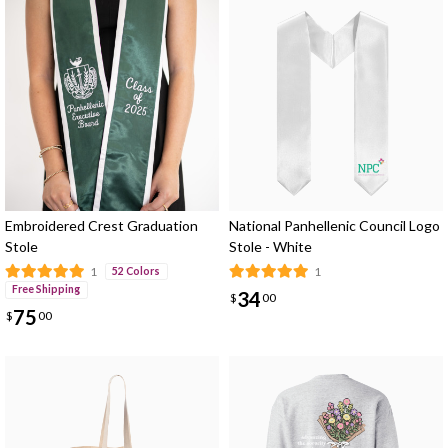
Embroidered Crest Graduation
National Panhellenic Council Logo
Stole
Stole - White
1
1
52 Colors
Free Shipping
34
$
00
75
$
00