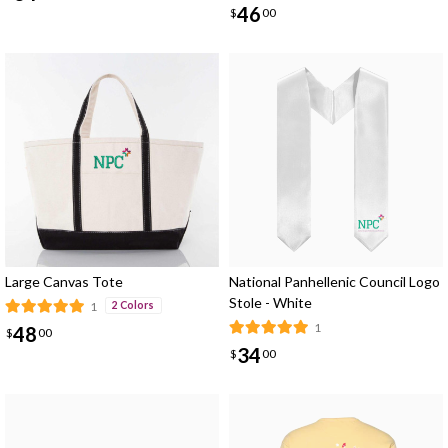
46
$
00
Large Canvas Tote
National Panhellenic Council Logo
Stole - White
1
2 Colors
1
48
$
00
34
$
00