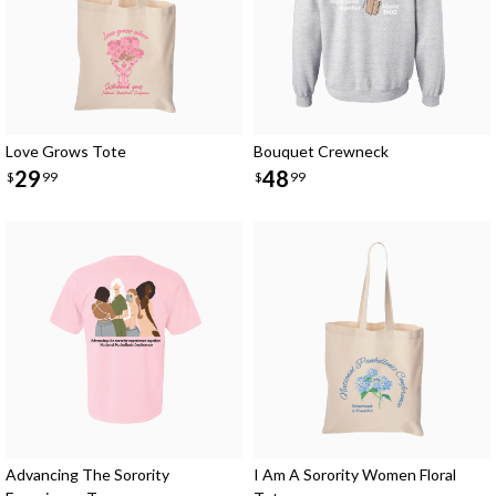
Love Grows Tote
Bouquet Crewneck
29
48
$
99
$
99
Advancing The Sorority
I Am A Sorority Women Floral