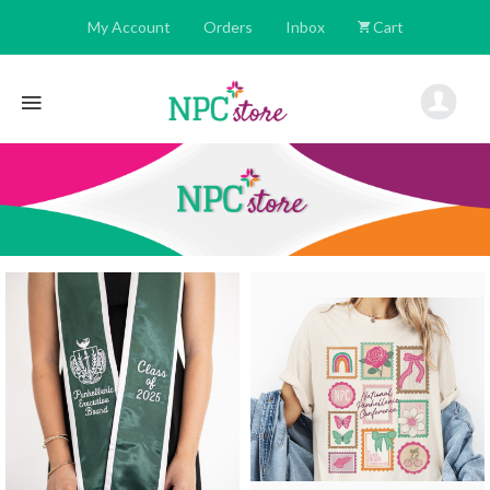
My Account
Orders
Inbox
Cart