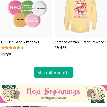
NPC Pin-Back Button Set
Sorority Woman Butter Crewneck
54
$
99
1
29
$
00
Shop all products