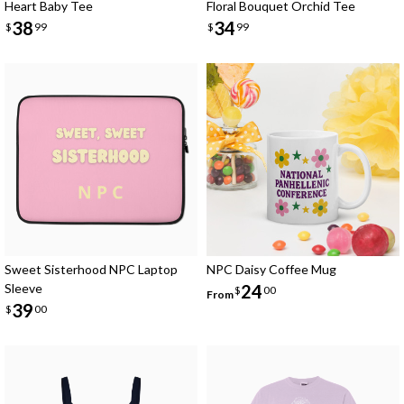
Heart Baby Tee
Floral Bouquet Orchid Tee
38
34
$
99
$
99
Sweet Sisterhood NPC Laptop
NPC Daisy Coffee Mug
Sleeve
24
$
00
From
39
$
00