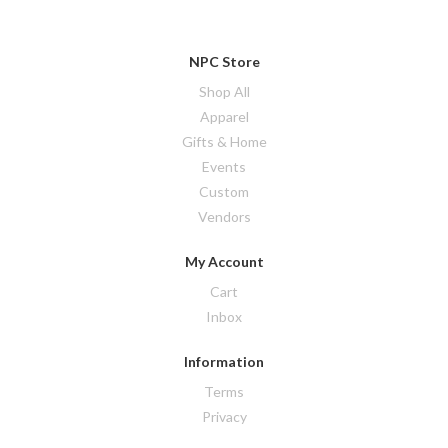
NPC Store
Shop All
Apparel
Gifts & Home
Events
Custom
Vendors
My Account
Cart
Inbox
Information
Terms
Privacy