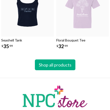
Seashell Tank
Floral Bouquet Tee
35
32
$
99
$
99
Shop all products