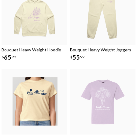
Bouquet Heavy Weight Hoodie
Bouquet Heavy Weight Joggers
65
55
$
99
$
99