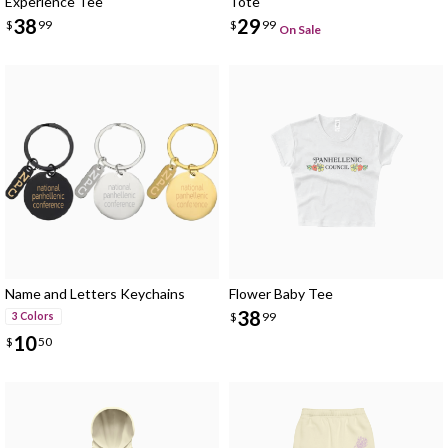
Experience Tee
Tote
38
29
$
99
$
99
On Sale
Name and Letters Keychains
Flower Baby Tee
38
$
99
3 Colors
10
$
50