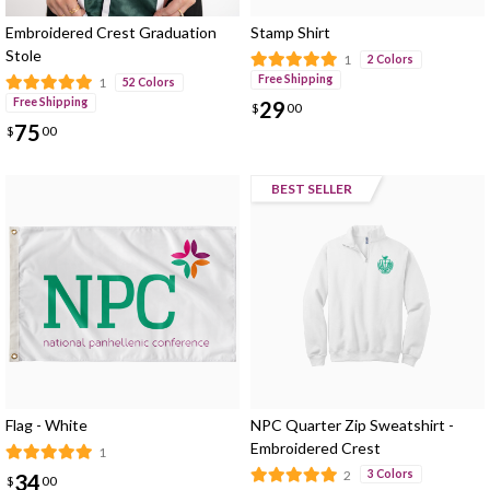
Embroidered Crest Graduation
Stamp Shirt
Stole
1
2 Colors
Free Shipping
1
52 Colors
Free Shipping
29
$
00
75
$
00
BEST SELLER
Flag - White
NPC Quarter Zip Sweatshirt -
Embroidered Crest
1
2
3 Colors
34
$
00